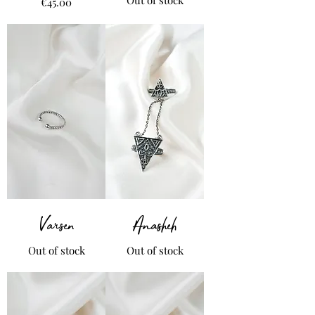
Price
€45.00
Varsen
Anasheh
Out of stock
Out of stock