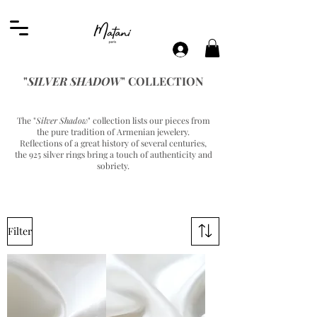
"
SILVER SHADOW
" COLLECTION
The "
Silver Shadow
" collection lists our pieces from
the pure tradition of Armenian jewelery.
Reflections of a great history of several centuries,
the 925 silver rings bring a touch of authenticity and
sobriety.
Filter