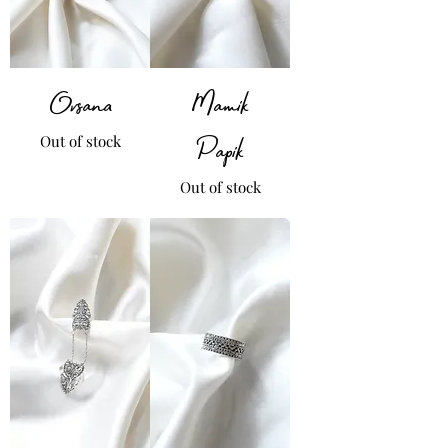
Ovsana
Mamik
Out of stock
Papik
Out of stock