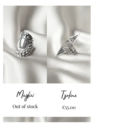
Meghri
Tzoline
Out of stock
Price
€55.00