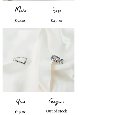
Maro
Sose
Price
Price
€59.00
€45.00
Yeva
Gayane
Out of stock
Price
€19.00