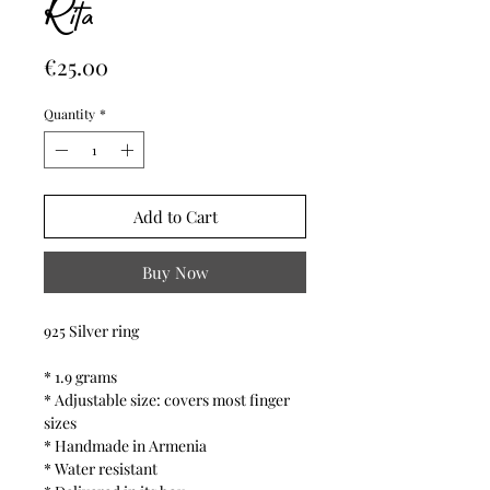
Rita
Price
€25.00
Quantity
*
Add to Cart
Buy Now
925 Silver ring
* 1.9 grams
* Adjustable size: covers most finger
sizes
* Handmade in Armenia
* Water resistant