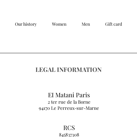
Our history
Women
Men
Gift card
LEGAL INFORMATION
EI Matani Paris
2 ter rue de la Borne
94170 Le Perreux-sur-Marne
RCS
845837308