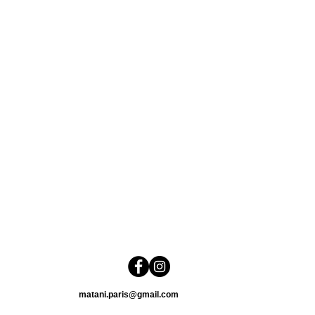
matani.paris@gmail.com