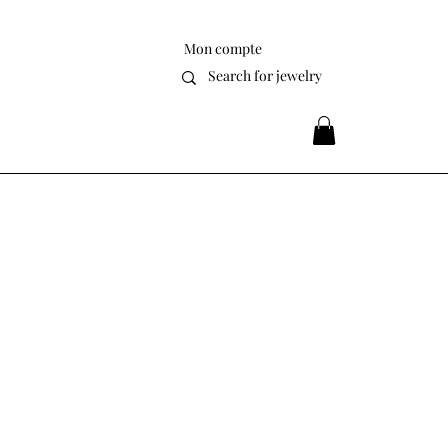
Mon compte