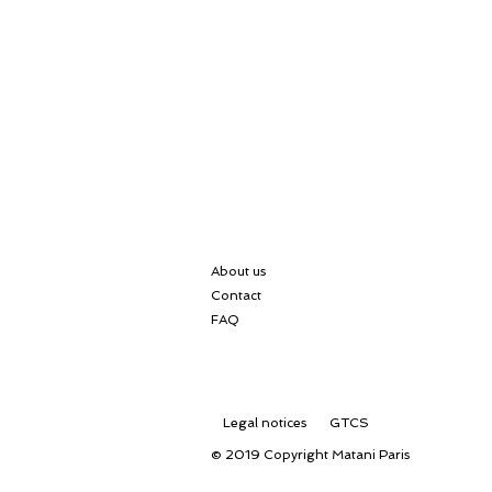
About us
Contact
FAQ
Legal notices
GTCS
© 2019 Copyright
Matani Paris