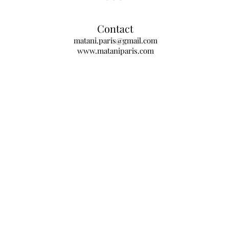
Contact
matani.paris@gmail.com
www.mataniparis.com