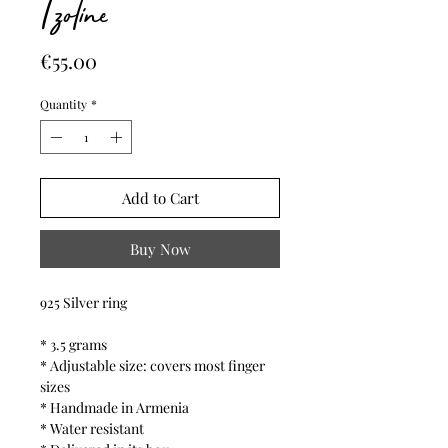
Tzoline
Price
€55.00
Quantity
*
Add to Cart
Buy Now
925 Silver ring
* 3.5 grams
* Adjustable size: covers most finger
sizes
* Handmade in Armenia
* Water resistant