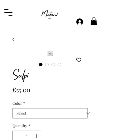
Salpi
Price
€55.00
Color
*
Quantity
*