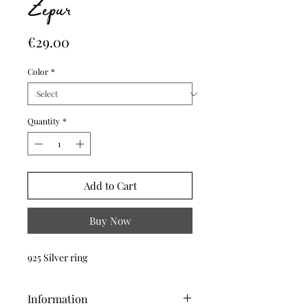
Zepur
Price
€29.00
Color
*
Quantity
*
Add to Cart
Buy Now
925 Silver ring
Information