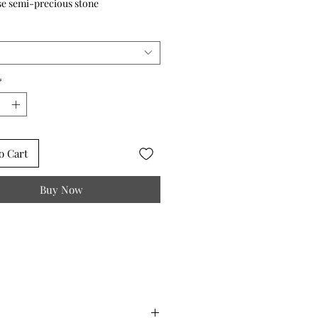
e semi-precious stone
*
o Cart
Buy Now