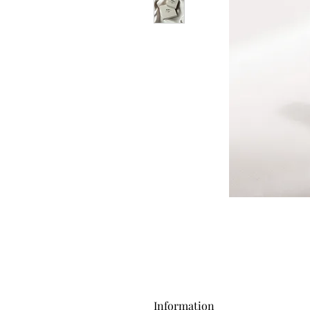
Information