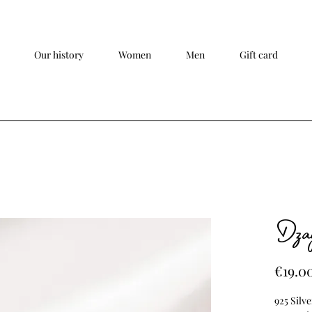
Our history
Women
Men
Gift card
Dzag
€19.0
925 Silve