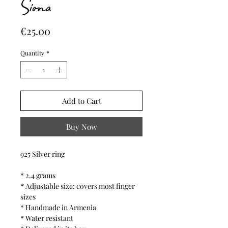
Siona
Price
€25.00
Quantity
*
Add to Cart
Buy Now
925 Silver ring
* 2.4 grams
* Adjustable size: covers most finger
sizes
* Handmade in Armenia
* Water resistant