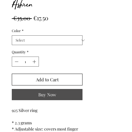
Ashren
Regular
Sale
 €35.00 
€17.50
Price
Price
Color
*
Quantity
*
Add to Cart
Buy Now
925 Silver ring
* 2.3 grams
* Adjustable size: covers most finger